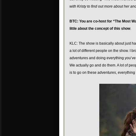
with Kristy to find out more about her an
BTC: You are co-host for “The Most Wan
little about the concept of this show
.
KLC: The show is basically about just hav
a lot of different people on the show. I b
adventures and doing everything you’ve wa
We actually go and do them. A lot of peop
is to go on these adventures, everything 