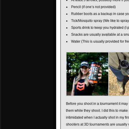
At least 5 arrows, possibly more if y
Pencil (if one’s not provided)
Rubber boots as a backup in case yo
Tick/Mosquito spray (We like to spray
Sports drink to keep you hydrated (I 
Snacks are usually available at a smal
Water (This is usually provided for f
Before you shoot in a tournament it may n
them while they shoot. I did this to mak
intimidated when I actually shot in my fi
shooters at 3D tournaments are usually v