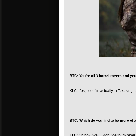
BTC: You’re all 3 barrel racers and you
KLC: Yes, I do. I’m actually in Texas righ
BTC: Which do you find to be more of a 
KLC: Oh boy! Well, I don’t get buck fever