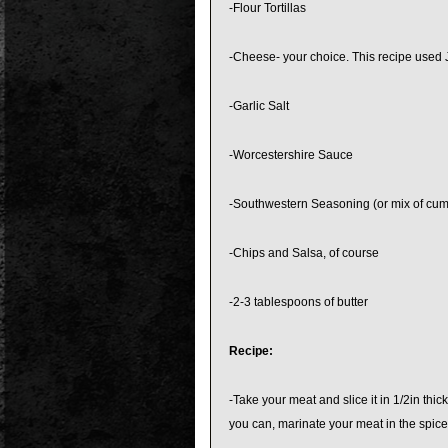
-Flour Tortillas
-Cheese- your choice. This recipe used
-Garlic Salt
-Worcestershire Sauce
-Southwestern Seasoning (or mix of cumin
-Chips and Salsa, of course
-2-3 tablespoons of butter
Recipe:
-Take your meat and slice it in 1/2in thi
you can, marinate your meat in the spices ov