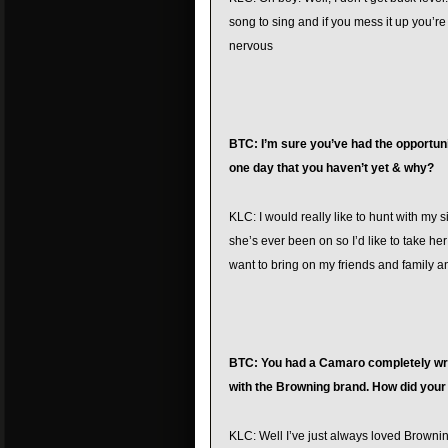
song to sing and if you mess it up you’re 
nervous
BTC: I’m sure you’ve had the opportuni
one day that you haven’t yet & why?
KLC: I would really like to hunt with my si
she’s ever been on so I’d like to take her
want to bring on my friends and family 
BTC: You had a Camaro completely wrap
with the Browning brand. How did your 
KLC: Well I’ve just always loved Brownin