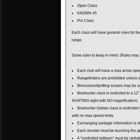
Open Class
KNOWN 45
Pro Class
Each class will have general rules for bei
range.
Some rules to keep in mind: (Rules may 
Each club will have a max arrow spee
Rangefinders are prohibited unless s
Binoculars/spotting scopes may be u
Bowhunter class is restricted to a 12” 
HUNTING sight with NO magnification)
Bowhunter Outlaw class is restricted
with no max speed limits
Exchanging yardage information is str
Each shooter must be touching the app
A “controlled letdown” must be verb