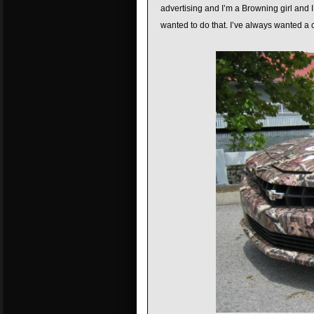
advertising and I’m a Browning girl and I 
wanted to do that. I’ve always wanted a c