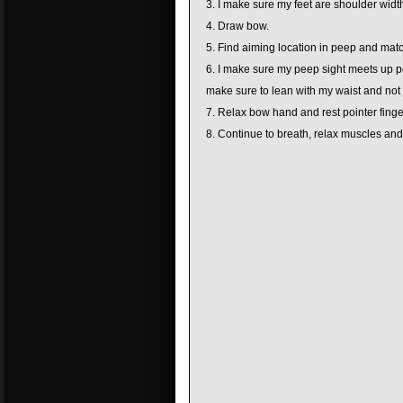
I make sure my feet are shoulder width
Draw bow.
Find aiming location in peep and match
I make sure my peep sight meets up per
make sure to lean with my waist and not 
Relax bow hand and rest pointer finger
Continue to breath, relax muscles and