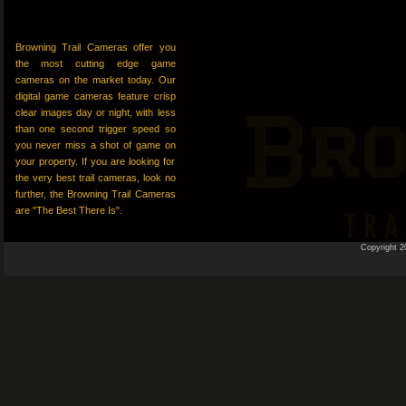
Browning Trail Cameras offer you
the most cutting edge game
cameras on the market today. Our
digital game cameras feature crisp
clear images day or night, with less
than one second trigger speed so
you never miss a shot of game on
your property. If you are looking for
the very best trail cameras, look no
further, the Browning Trail Cameras
are "The Best There Is".
Copyright 2