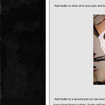
-Add butter or olive oil to your pan an
-Add butter to a second pan (or use your
have sliced them in strips. Saute until te