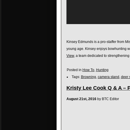
Kinsey Edmunds is a pro-staffer from Mis
young age. Kinsey enjoys bowhunting whi
View
, a team dedicated to strengthenin
Posted in
How To
,
Hunting
Tags:
Browning
,
camera stand
,
deer 
Kristy Lee Cook Q & A – P
August 21st, 2016
by BTC Editor