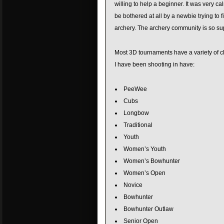
willing to help a beginner. It was very c
be bothered at all by a newbie trying to f
archery. The archery community is so su
Most 3D tournaments have a variety of cl
I have been shooting in have:
PeeWee
Cubs
Longbow
Traditional
Youth
Women’s Youth
Women’s Bowhunter
Women’s Open
Novice
Bowhunter
Bowhunter Outlaw
Senior Open