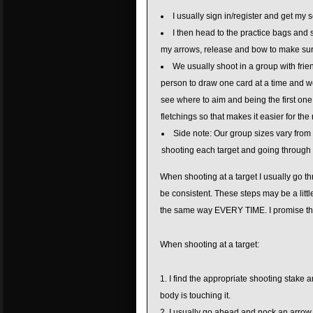
I usually sign in/register and get my 
I then head to the practice bags and s
my arrows, release and bow to make sur
We usually shoot in a group with frie
person to draw one card at a time and we
see where to aim and being the first one 
fletchings so that makes it easier for th
Side note: Our group sizes vary from 3
shooting each target and going through 
When shooting at a target I usually go th
be consistent. These steps may be a littl
the same way EVERY TIME. I promise the
When shooting at a target:
I find the appropriate shooting stake a
body is touching it.
I usually go ahead and nock an arrow