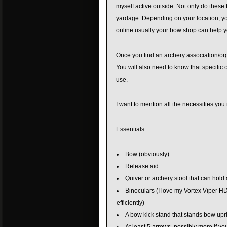
myself active outside. Not only do these
yardage. Depending on your location, you 
online usually your bow shop can help yo
Once you find an archery association/orga
You will also need to know that specific 
use.
I want to mention all the necessities you
Essentials:
Bow (obviously)
Release aid
Quiver or archery stool that can hold
Binoculars (I love my Vortex Viper HD’
efficiently)
A bow kick stand that stands bow upri