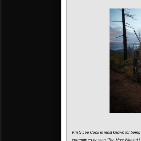
Kristy Lee Cook is most known for being a
currently co-hosting “The Most Wanted L