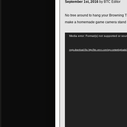
September 1st, 2016
by BTC Editor
No tree around to hang your Browning T
make a homemade game camera stand t
Video
Media error: Format(s) not supported or sour
Player
mejs.download-file: http://btc-omrc.com/wp-content/uploa