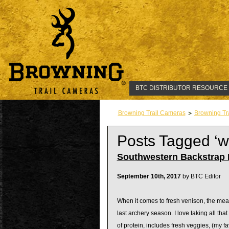
BTC DISTRIBUTOR RESOURCE
Browning Trail Cameras
Browning Tr
Posts Tagged ‘
Southwestern Backstrap F
September 10th, 2017
by BTC Editor
When it comes to fresh venison, the meal 
last archery season. I love taking all that
of protein, includes fresh veggies, (my f