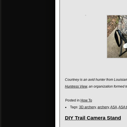
Courtney is an avid hunter from Louisian
Huntress View
, an organization formed 
Posted in
How To
Tags:
3D archery
,
archery
,
ASA
,
ASA 
DIY Trail Camera Stand