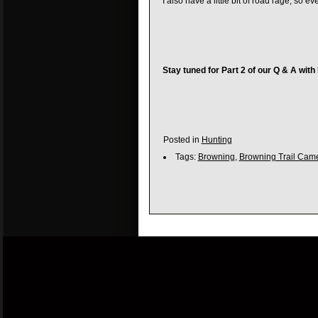
I also have a little bit of road rage, so
Stay tuned for Part 2 of our Q & A with
Posted in
Hunting
Tags:
Browning
,
Browning Trail Cam