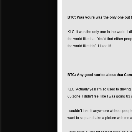
BTC: Was yours was the only one out th
KLC: It was the only one in the world. I di
the world like that. You’d find either peopl
the world like this”. I liked it!
BTC: Any good stories about that Cam
KLC: Actually yes! I’m so used to drivin
65 zone. I didn’t feel like I was going 83 a
I couldn’t take it anywhere without people
want to stop and take a picture with me 