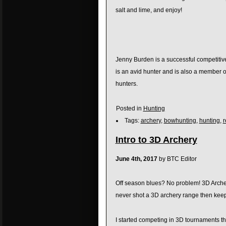
salt and lime, and enjoy!
Jenny Burden is a successful competitive
is an avid hunter and is also a member 
hunters.
Posted in
Hunting
Tags:
archery
,
bowhunting
,
hunting
,
r
Intro to 3D Archery
June 4th, 2017
by BTC Editor
Off season blues? No problem! 3D Archery
never shot a 3D archery range then keep 
I started competing in 3D tournaments th