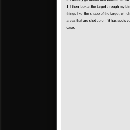
I then look at the target through my bin
things like: the shape of the target, which
areas that are shot up or if it has spots 
case.