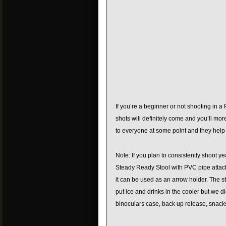
If you’re a beginner or not shooting in a
shots will definitely come and you’ll mo
to everyone at some point and they help
Note: If you plan to consistently shoot ye
Steady Ready Stool with PVC pipe attache
it can be used as an arrow holder. The s
put ice and drinks in the cooler but we di
binoculars case, back up release, snacks,