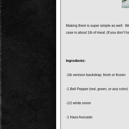
Making them is super simple as well. We 
case is about 1lb of meat. (If you don’t 
Ingredients:
-1lb venison backstrap, fresh or frozen
-1 Bell Pepper (red, green, or any color)
-1/2 white onion
-1 Hass Avocado