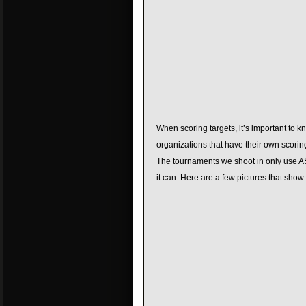
When scoring targets, it’s important to 
organizations that have their own scori
The tournaments we shoot in only use ASA
it can. Here are a few pictures that show 