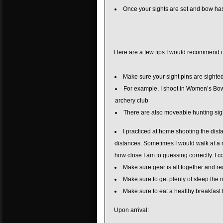
Once your sights are set and bow has
Here are a few tips I would recommend 
Make sure your sight pins are sighted 
For example, I shoot in Women’s Bowhu
archery club
There are also moveable hunting sight
I practiced at home shooting the dist
distances. Sometimes I would walk at a 
how close I am to guessing correctly. I c
Make sure gear is all together and re
Make sure to get plenty of sleep the 
Make sure to eat a healthy breakfast 
Upon arrival: