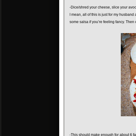
-Dice/shred your cheese, slice your avoca
I mean, all of this is just for my husban
some salsa if you’re feeling fancy. The
-This should make enough for about 6 faj