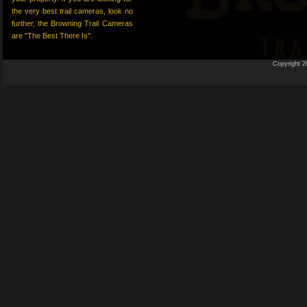
the very best trail cameras, look no
further, the Browning Trail Cameras
are "The Best There Is".
Copyright 2