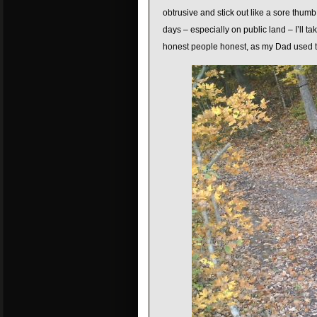
obtrusive and stick out like a sore thumb.
days – especially on public land – I’ll 
honest people honest, as my Dad used t