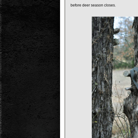
before deer season closes.