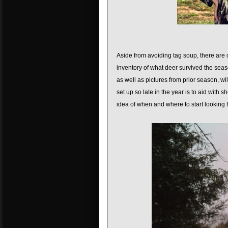
Aside from avoiding tag soup, there are 
inventory of what deer survived the seas
as well as pictures from prior season, w
set up so late in the year is to aid with 
idea of when and where to start looking 