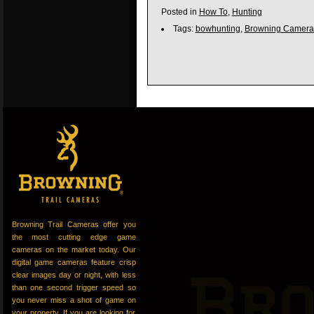
Posted in
How To
,
Hunting
Tags:
bowhunting
,
Browning Camera
Browning Trail Cameras offer you
the most cutting edge game
cameras on the market today. Our
digital game cameras feature crisp
clear images day or night, with less
than one second trigger speed so
you never miss a shot of game on
your property. If you are looking for