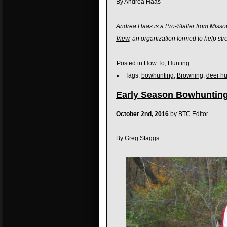
By Andrea Haas
Andrea Haas is a Pro-Staffer from Missou
View
, an organization formed to help s
Posted in
How To
,
Hunting
Tags:
bowhunting
,
Browning
,
deer hu
Early Season Bowhunting
October 2nd, 2016
by BTC Editor
By Greg Staggs