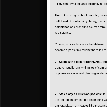
off my seat, I walked as confidently as I
First dates in high school probably provi
until I started bowhunting. Today, I stil
heightened as adrenaline courses through
to a science.
Chasing whitetails across the Midwest in
become a part of my routine that’s led to
Scout with a light footprint.
Amazingly
done on public land with miles of corn 
opposite side of a field glassing to ident
Stay away as much as possible.
If 
the deer to pattern me but I’m gaining va
camera placement leaves little presence.