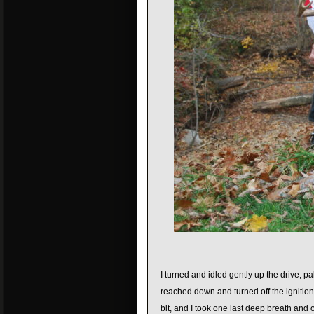
I turned and idled gently up the drive, 
reached down and turned off the ignitio
bit, and I took one last deep breath and 