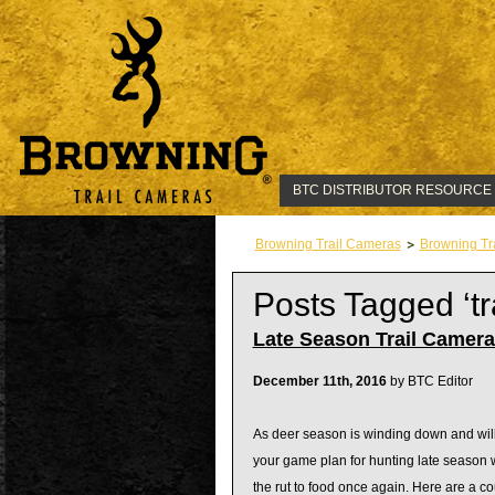
BTC DISTRIBUTOR RESOURCE
Browning Trail Cameras
Browning Tr
Posts Tagged ‘t
Late Season Trail Camer
December 11th, 2016
by BTC Editor
As deer season is winding down and will 
your game plan for hunting late season wh
the rut to food once again. Here are a c