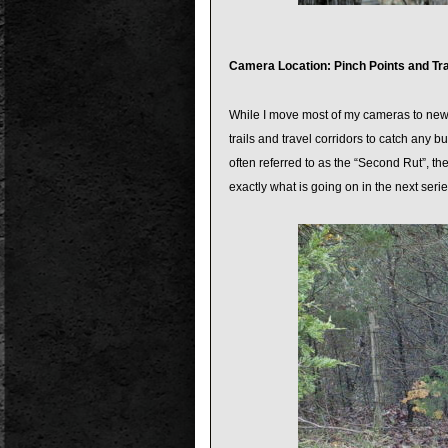
Camera Location: Pinch Points and Tra
While I move most of my cameras to new loc
trails and travel corridors to catch any b
often referred to as the “Second Rut”, th
exactly what is going on in the next serie