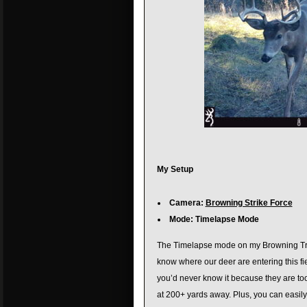
My Setup
Camera:
Browning Strike Force
Mode: Timelapse Mode
The Timelapse mode on my Browning Trail
know where our deer are entering this fie
you’d never know it because they are to
at 200+ yards away. Plus, you can easily v