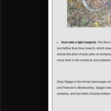
Hunt with a light footprint.
The first 
any farther than they have to, which mean
woods this time of year, plan on bumping
every deer in the woods to your presenc
Greg Staggs is the former back-page colu
and Petersen’s Bowhunting. Staggs loves 
camping, and has been chasing turkeys a