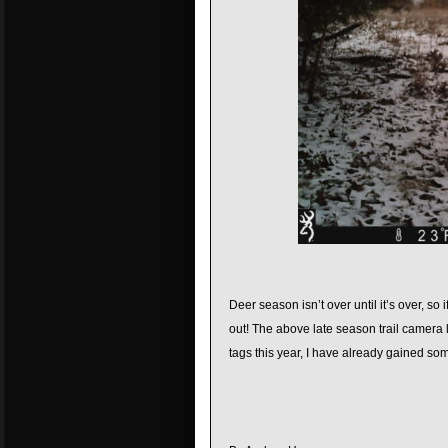
Deer season isn’t over until it’s over, 
out! The above late season trail camera l
tags this year, I have already gained so