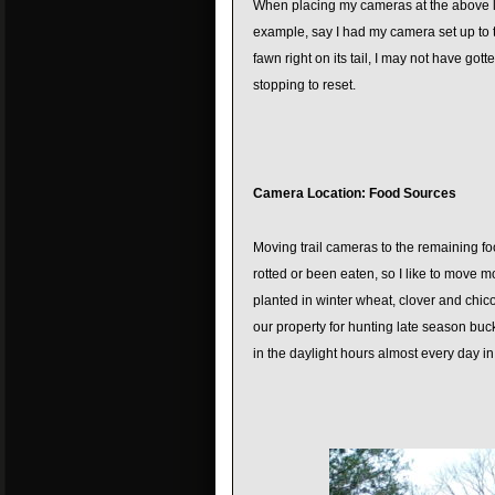
When placing my cameras at the above loc
example, say I had my camera set up to t
fawn right on its tail, I may not have go
stopping to reset.
Camera Location: Food Sources
Moving trail cameras to the remaining fo
rotted or been eaten, so I like to move m
planted in winter wheat, clover and chic
our property for hunting late season buc
in the daylight hours almost every day in