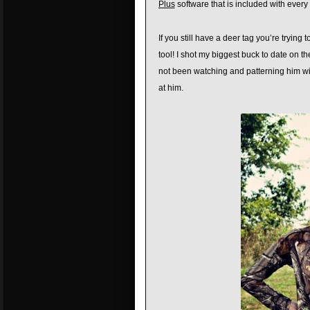
Plus
software that is included with ever
If you still have a deer tag you’re trying 
tool! I shot my biggest buck to date on t
not been watching and patterning him wit
at him.