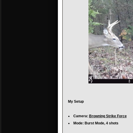
My Setup
Camera:
Browning Strike Force
Mode: Burst Mode, 4 shots