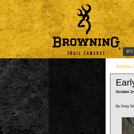
BTC
Browning 
Earl
October 2
By Greg St