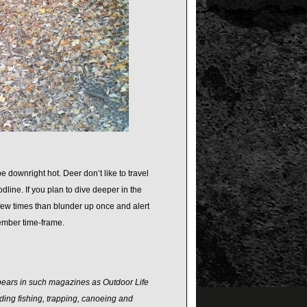
 downright hot. Deer don’t like to travel
dline. If you plan to dive deeper in the
 few times than blunder up once and alert
vember time-frame.
ppears in such magazines as Outdoor Life
ding fishing, trapping, canoeing and