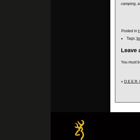
camping, a
Posted in
Tags:
b
Leave 
You must 
«
D.E.E.R. 