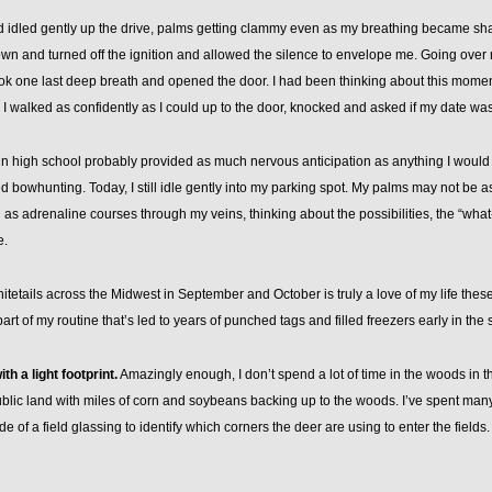
d idled gently up the drive, palms getting clammy even as my breathing became shall
wn and turned off the ignition and allowed the silence to envelope me. Going over
took one last deep breath and opened the door. I had been thinking about this moment
, I walked as confidently as I could up to the door, knocked and asked if my date wa
 in high school probably provided as much nervous anticipation as anything I would e
rted bowhunting. Today, I still idle gently into my parking spot. My palms may not be 
as adrenaline courses through my veins, thinking about the possibilities, the “wha
e.
tetails across the Midwest in September and October is truly a love of my life thes
rt of my routine that’s led to years of punched tags and filled freezers early in the
th a light footprint.
Amazingly enough, I don’t spend a lot of time in the woods in t
blic land with miles of corn and soybeans backing up to the woods. I’ve spent many
de of a field glassing to identify which corners the deer are using to enter the fields.