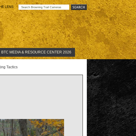
HE LENS
BTC MEDIA & RESOURCE CENTER 2026
ng Tactics