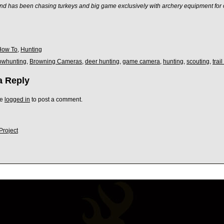
nd has been chasing turkeys and big game exclusively with archery equipment for 
How To
,
Hunting
owhunting
,
Browning Cameras
,
deer hunting
,
game camera
,
hunting
,
scouting
,
trai
a Reply
be
logged in
to post a comment.
Project