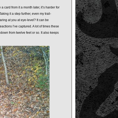
 a card from it a month later, it’s harder for
king it a step further, even my trail-
ing at you at eye-level? It can be
reactions I’ve captured. A lot of times these
down from twelve feet or so. It also keeps