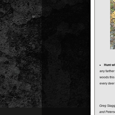
Hunt wit
any farther
woods this 
every deer
Greg Staggs
and Peterse