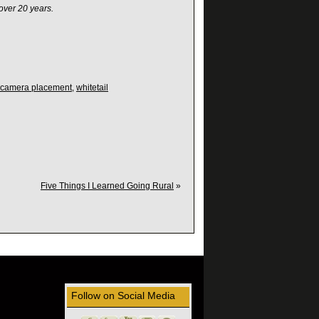
over 20 years.
l camera placement
,
whitetail
Five Things I Learned Going Rural
»
Follow on Social Media