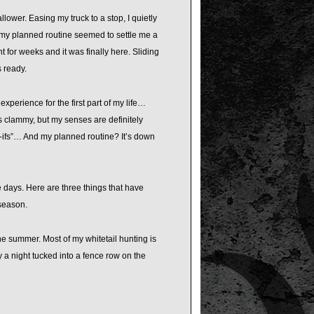
ower. Easing my truck to a stop, I quietly
 my planned routine seemed to settle me a
 for weeks and it was finally here. Sliding
s ready.
xperience for the first part of my life…
as clammy, but my senses are definitely
t-ifs”… And my planned routine? It’s down
e days. Here are three things that have
 season.
he summer. Most of my whitetail hunting is
 a night tucked into a fence row on the