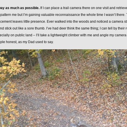
way as much as possible.
If I can place a trail camera there on one visit and retrieve
 pattern me but I’m gaining valuable reconnaissance the whole time I wasn’t there. Ta
cement leaves little presence. Ever walked into the woods and noticed a camera star
nd stick out like a sore thumb. I’ve had deer think the same thing; I can tell by their 
cially on public land – I’ll take a lightweight climber with me and angle my camera 
ple honest, as my Dad used to say.