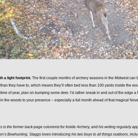
h a light footprint.
The first couple months of archery seasons in the Midwest can be
 than they have to, which means they’ll often bed less than 100 yards inside the woo
time of year, plan on bumping some deer. I’d rather sneak in and out of the edge a
 in the woods to your presence – especially a full month ahead of that magical No
 is the former back-page columnist for Inside Archery, and his writing regularly a
n’s Bowhunting. Staggs loves introducing his two boys to all things outdoors, inclu