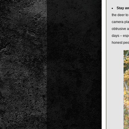
Stay a
the deer to
camera pla
obtrusive a
days – espe
honest peo