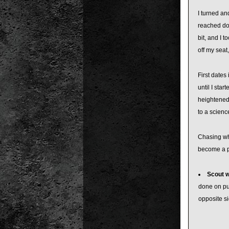
I turned an
reached do
bit, and I 
off my seat
First dates
until I sta
heightened 
to a scienc
Chasing whi
become a pa
Scout wi
done on pu
opposite si