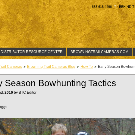
888.618.4496
BEHIND T
 DISTRIBUTOR RESOURCE CENTER
BROWNINGTRAILCAMERAS.COM
Trail Cameras
Browning Trail Cameras Blog
How To
Early Season Bowhunti
y Season Bowhunting Tactics
nd, 2016
by BTC Editor
aggs