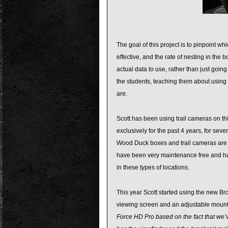
The goal of this project is to pinpoint 
effective, and the rate of nesting in th
actual data to use, rather than just goin
the students, teaching them about using
are.
Scott has been using trail cameras on th
exclusively for the past 4 years, for sever
Wood Duck boxes and trail cameras are v
have been very maintenance free and has
in these types of locations.
This year Scott started using the new Br
viewing screen and an adjustable mount,
Force HD Pro based on the fact that we’