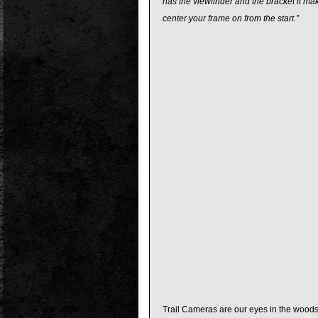
has the viewfinder and the bracket it ma
center your frame on from the start.”
Trail Cameras are our eyes in the woods,