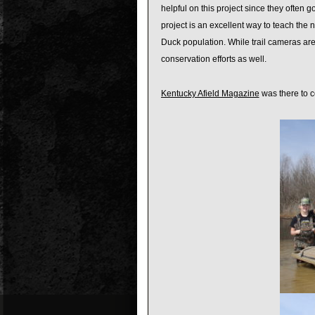
helpful on this project since they often 
project is an excellent way to teach th
Duck population. While trail cameras are 
conservation efforts as well.
Kentucky Afield Magazine
was there to co