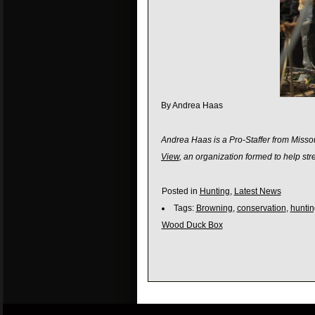
By Andrea Haas
Andrea Haas is a Pro-Staffer from Missou
View
, an organization formed to help s
Posted in
Hunting
,
Latest News
Tags:
Browning
,
conservation
,
huntin
Wood Duck Box