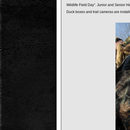
Wildlife Field Day”. Junior and Senior Hi
Duck boxes and trail cameras are install