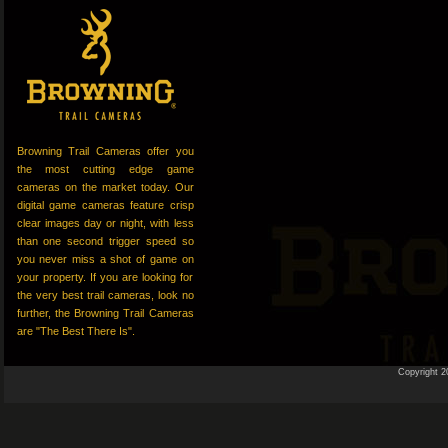
Browning Trail Cameras offer you
the most cutting edge game
cameras on the market today. Our
digital game cameras feature crisp
clear images day or night, with less
than one second trigger speed so
you never miss a shot of game on
your property. If you are looking for
the very best trail cameras, look no
further, the Browning Trail Cameras
are "The Best There Is".
Copyright 2