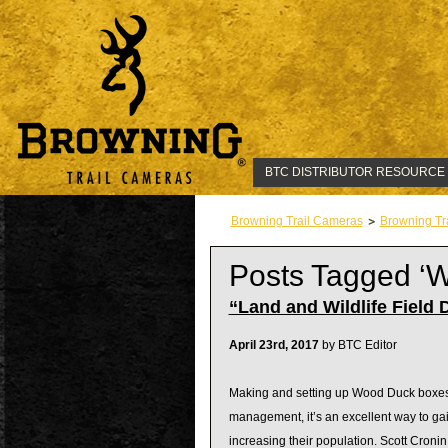
BTC DISTRIBUTOR RESOURCE
Browning Trail Cameras
Browning Tr
Posts Tagged ‘
“Land and Wildlife Field 
April 23rd, 2017
by BTC Editor
Making and setting up Wood Duck boxes is
management, it’s an excellent way to gai
increasing their population. Scott Croni