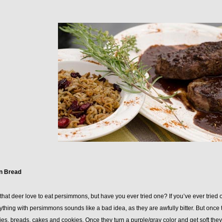
n Bread
hat deer love to eat persimmons, but have you ever tried one? If you’ve ever tried 
thing with persimmons sounds like a bad idea, as they are awfully bitter. But once 
pies, breads, cakes and cookies. Once they turn a purple/gray color and get soft they a