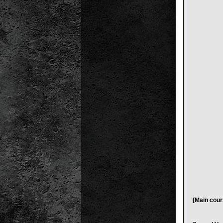
[Main cour