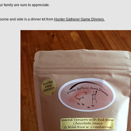
r family are sure to appreciate.
urse and side is a dinner kit from
Hunter Gatherer Game Dinners.