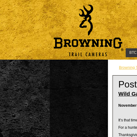
BTC
Browning 
Post
Wild G
November 
It’s that ti
For a hunte
Thanksgivin