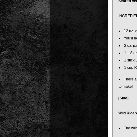
Seared Ve
INGREDIE
12 oz. v
You’ll n
2 oz. p
1 – 8 o
1 stick 
1 cup 
There ar
to make!
[Side]
Wild Rice 
The wild