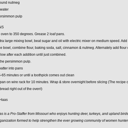
round nutmeg
 water
ersimmon pulp
NS
 oven to 350 degrees. Grease 2 loaf pans.
xtra large mixing bowl, beat sugar and oil with electric mixer on medium speed. Add
ge bowl, combine flour, baking soda, salt, cinnamon & nutmeg. Alternately add flour 
low after each addition until just combined.
 the persimmon pulp.
atter into pans
-65 minutes or until a toothpick comes out clean
pan on wire rack for 10 minutes. Wrap & store overnight before slicing (The recipe call
read right out of the oven!)
 Haas
 is a Pro-Staffer from Missouri who enjoys hunting deer, turkeys, and upland birds
rganization formed to help strengthen the ever growing community of women hunter