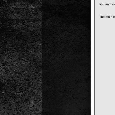
you and you
The main co