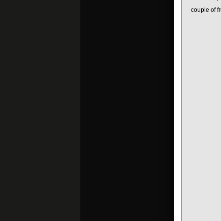
couple of fr