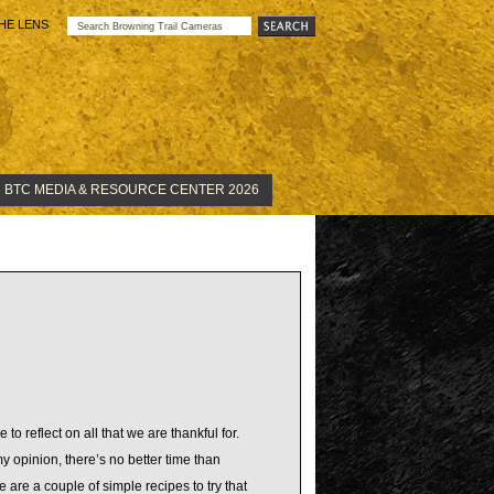
HE LENS
BTC MEDIA & RESOURCE CENTER 2026
to reflect on all that we are thankful for.
y opinion, there’s no better time than
 are a couple of simple recipes to try that