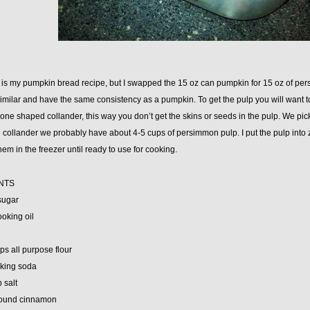
e is my pumpkin bread recipe, but I swapped the 15 oz can pumpkin for 15 oz of p
similar and have the same consistency as a pumpkin. To get the pulp you will want
one shaped collander, this way you don’t get the skins or seeds in the pulp. We pic
 collander we probably have about 4-5 cups of persimmon pulp. I put the pulp into 
hem in the freezer until ready to use for cooking.
NTS
sugar
ooking oil
ps all purpose flour
aking soda
p salt
round cinnamon