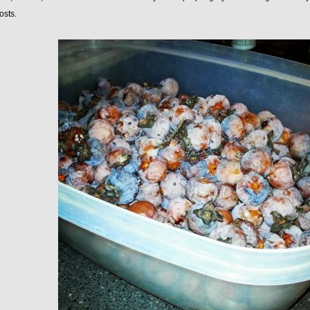
osts.