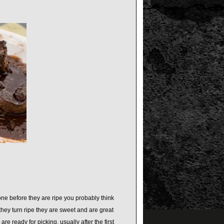
one before they are ripe you probably think
they turn ripe they are sweet and are great
re ready for picking, usually after the first