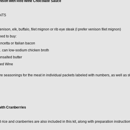
nison with Red Wine Chocolate Sauce
NTS
enison, elk, buffalo, filet mignon or rib eye steak (I prefer venison filet mignon)
eed to buy:
ancetta or Italian bacon
z. can low-sodium chicken broth
unsalted butter
Red Wine
e seasonings for the meat in individual packets labeled with numbers, as well as st
with Cranberries
 rice and cranberries are also included in this kit, along with preparation instruction