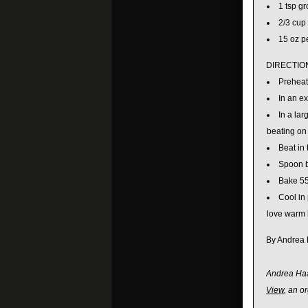
1 tsp g
2/3 cup
15 oz p
DIRECTIO
Preheat
In an e
In a lar
beating on 
Beat in
Spoon b
Bake 55
Cool in 
love warm b
By Andrea
Andrea Haas
View
, an o