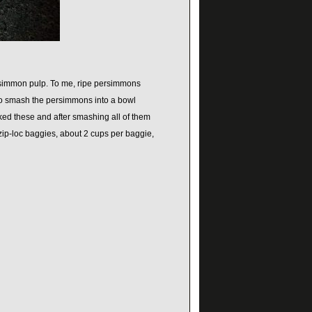
ersimmon pulp. To me, ripe persimmons
 to smash the persimmons into a bowl
ked these and after smashing all of them
zip-loc baggies, about 2 cups per baggie,