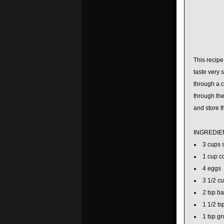
This recip
taste very 
through a c
through the
and store t
INGREDIE
3 cups 
1 cup c
4 eggs
3 1/2 cu
2 tsp b
1 1/2 ts
1 tsp g