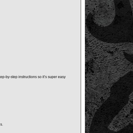
ep-by-step instructions so it’s super easy
s.