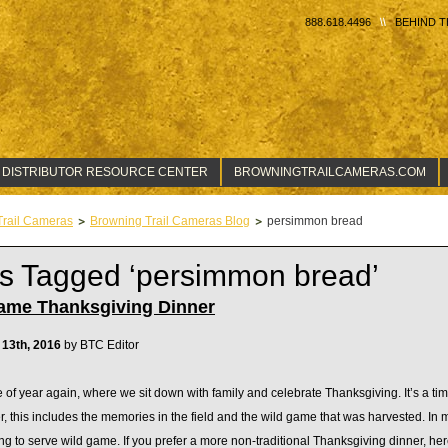
888.618.4496
BEHIND T
 DISTRIBUTOR RESOURCE CENTER
BROWNINGTRAILCAMERAS.COM
Trail Cameras
Browning Trail Cameras Blog
persimmon bread
s Tagged ‘persimmon bread’
ame Thanksgiving Dinner
13th, 2016
by BTC Editor
me of year again, where we sit down with family and celebrate Thanksgiving. It’s a time 
r, this includes the memories in the field and the wild game that was harvested. In m
g to serve wild game. If you prefer a more non-traditional Thanksgiving dinner, here