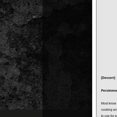
[Dessert]
Persimmo
Most know t
cooking any
to use for 