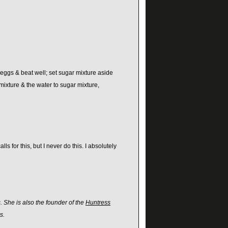
 eggs & beat well; set sugar mixture aside
mixture & the water to sugar mixture,
s for this, but I never do this. I absolutely
. She is also the founder of the
Huntress
s.