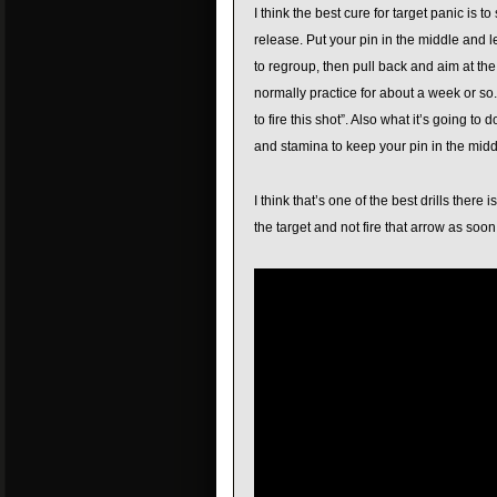
I think the best cure for target panic is 
release. Put your pin in the middle and l
to regroup, then pull back and aim at th
normally practice for about a week or so. Al
to fire this shot”. Also what it’s going t
and stamina to keep your pin in the middl
I think that’s one of the best drills there 
the target and not fire that arrow as soon