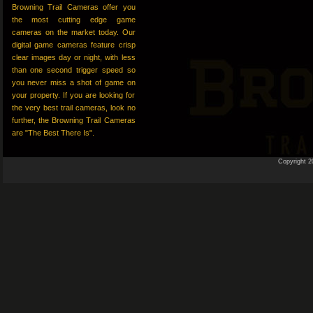
Browning Trail Cameras offer you
the most cutting edge game
cameras on the market today. Our
digital game cameras feature crisp
clear images day or night, with less
than one second trigger speed so
you never miss a shot of game on
your property. If you are looking for
the very best trail cameras, look no
further, the Browning Trail Cameras
are "The Best There Is".
Copyright 2