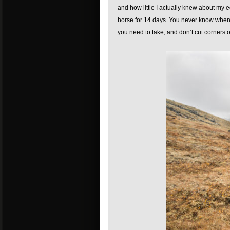
and how little I actually knew about my e
horse for 14 days. You never know when 
you need to take, and don’t cut corners 