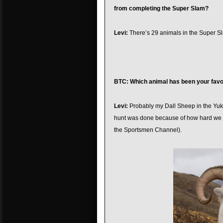
from completing the Super Slam?
Levi:
There’s 29 animals in the Super Slam
BTC: Which animal has been your favor
Levi:
Probably my Dall Sheep in the Yukon.
hunt was done because of how hard we h
the Sportsmen Channel).