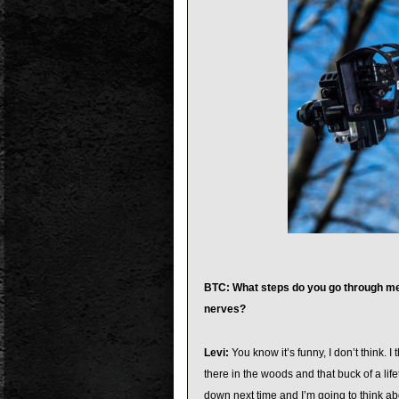
BTC: What steps do you go through men
nerves?
Levi:
You know it’s funny, I don’t think. 
there in the woods and that buck of a life
down next time and I’m going to think ab