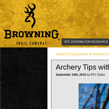
BTC DISTRIBUTOR RESOURCE
Browning Trail Cameras
Browning Tr
Archery Tips wi
September 18th, 2016
by BTC Editor