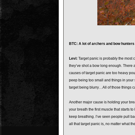
BTC: A lot of archers and bow hunters
Levi:
Target panic is probably the most c
they’ve shot a bow long enough. There ar
causes of target panic are too heavy poun
peep being too small and things in your 
target being blurry…All of those things c
Another major cause is holding your brea
your breath the first muscle that starts t
keep breathing. I’ve seen people pull bac
all that target panic is, no matter what th