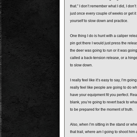
that.” I don’t remember what I did, I don’
just once every couple of weeks or get 
yourself to slow down and practice.
One thing I do is hunt with a caliper re
pin got there I would just press the releas
the deer was going to run or it was going
called a back-tension release, or a hinge 
to slow down.
I really feel like it’s easy to say, I’m goi
really feel like people are going to do w
have your equipment fit you perfect. Rea
blank, you’re going to revert back to what
to be prepared for the moment of truth.
Also, when I’m sitting in the stand or w
that trail, where am I going to shoot him 