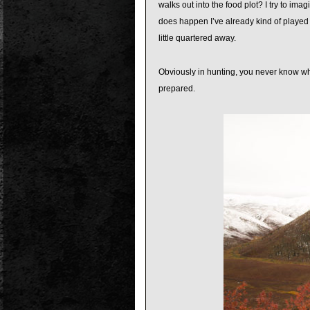
walks out into the food plot? I try to ima
does happen I’ve already kind of played i
little quartered away.
Obviously in hunting, you never know wha
prepared.