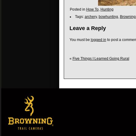
Posted in
How To
,
Hunting
Tags:
archery
,
bowhunting
,
Browning
Leave a Reply
You must be
logged in
to post a commen
«
Five Things I Learned Going Rural