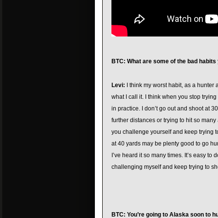
BTC: What are some of the bad habits
Levi:
I think my worst habit, as a hunter a
what I call it. I think when you stop tryin
in practice. I don’t go out and shoot at 
further distances or trying to hit so man
you challenge yourself and keep trying t
at 40 yards may be plenty good to go hunti
I’ve heard it so many times. It’s easy to 
challenging myself and keep trying to sho
BTC: You’re going to Alaska soon to h