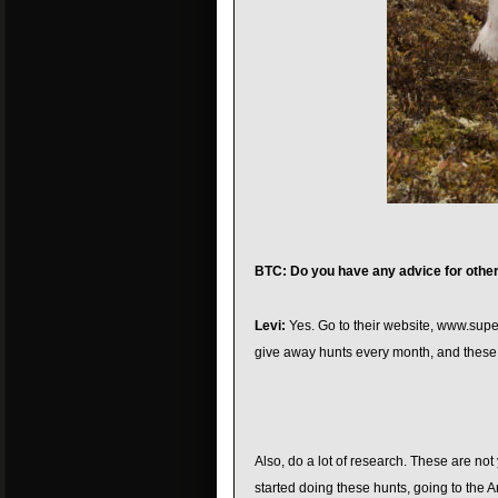
BTC: Do you have any advice for othe
Levi:
Yes. Go to their website, www.supe
give away hunts every month, and these a
Also, do a lot of research. These are not
started doing these hunts, going to the A