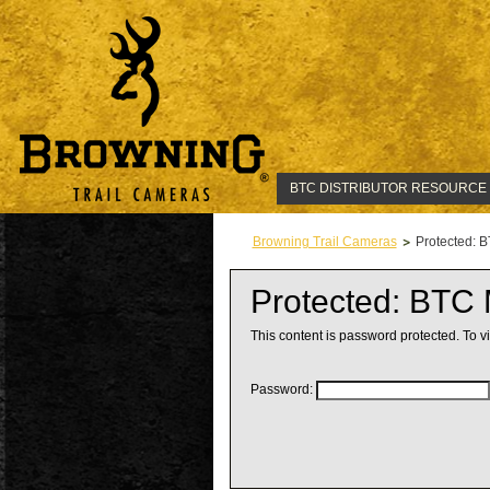
BTC DISTRIBUTOR RESOURCE
Browning Trail Cameras
Protected: 
Protected: BTC
This content is password protected. To v
Password: