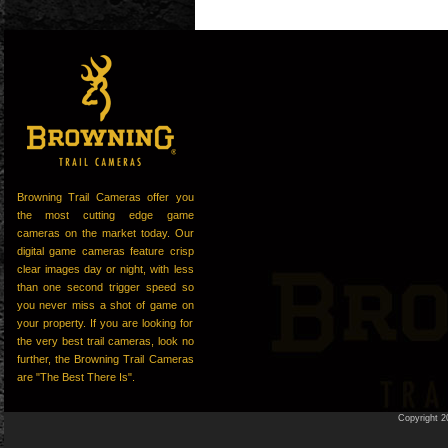
Browning Trail Cameras offer you
the most cutting edge game
cameras on the market today. Our
digital game cameras feature crisp
clear images day or night, with less
than one second trigger speed so
you never miss a shot of game on
your property. If you are looking for
the very best trail cameras, look no
further, the Browning Trail Cameras
are "The Best There Is".
Copyright 2